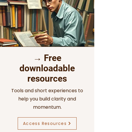
→ Free
downloadable
resources
Tools and short experiences to
help you build clarity and
momentum.
Access Resources