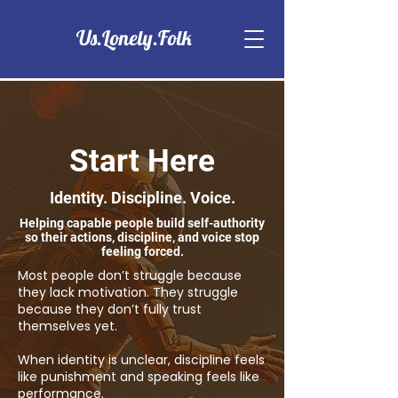
Us.Lonely.Folk
Start Here
Identity. Discipline. Voice.
Helping capable people build self-authority
so their actions, discipline, and voice stop
feeling forced.
Most people don’t struggle because
they lack motivation. They struggle
because they don’t fully trust
themselves yet.
When identity is unclear, discipline feels
like punishment and speaking feels like
performance.