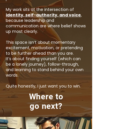
My work sits at the intersection of
identity, self-authority, and voice
,
because leadership and
communication are where belief shows
up most clearly.
This space isn’t about momentary
excitement, motivation, or pretending
to be further ahead than you are.
It’s about finding yourself (which can
be a lonely journey), follow-through,
and learning to stand behind your own
words.
Quite honestly, I just want you to win.
Where to
go next?