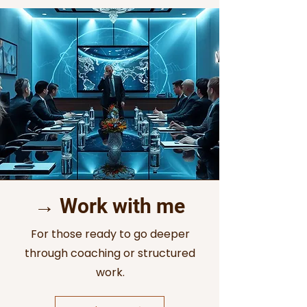
→ Work with me
For those ready to go deeper
through coaching or structured
work.