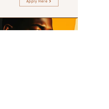
Apply Here
→ Free Courses
(Modules)
A structured way to build identity,
discipline, and voice through guided
courses.