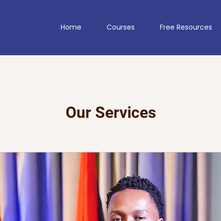
Home
Courses
Free Resources
Our Services