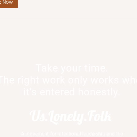
k Now
Take your time.
The right work only works w
it’s entered honestly.
Us.Lonely.Folk
A movement for intentional leadership and the