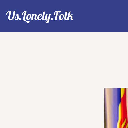
Us.Lonely.Folk