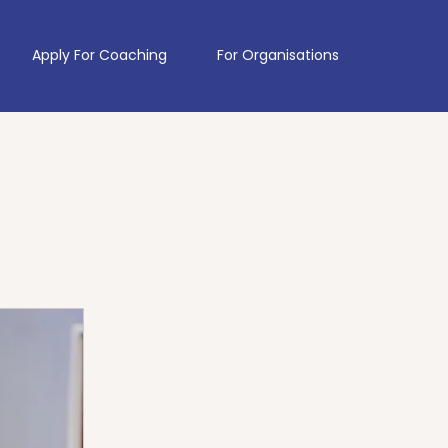
Apply For Coaching
For Organisations