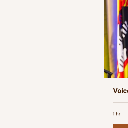
Voic
1 hr