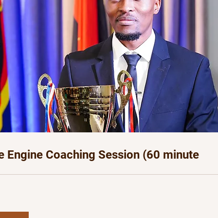
e Engine Coaching Session (60 minute