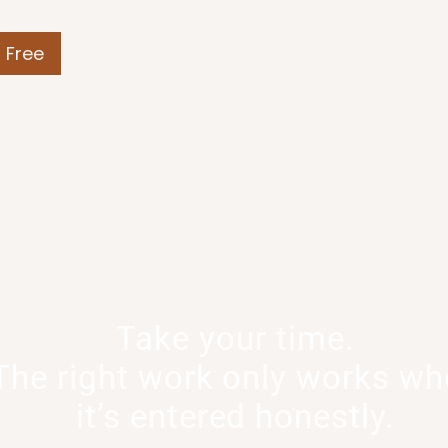
r Free
Take your time.
The right work only works w
it’s entered honestly.