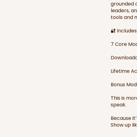
grounded c
leaders, a
tools and m
🔐 Includes
7 Core Mod
Downloada
Lifetime A
Bonus Modu
This is mor
speak.
Because it
Show up like