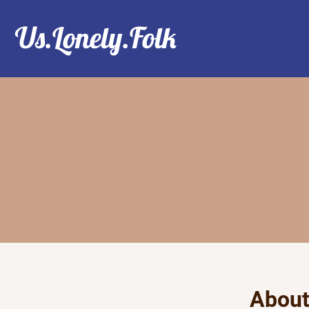
Us.Lonely.Folk
Abou