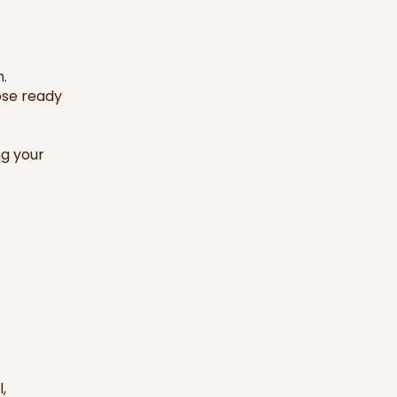
n.
ose ready
ng your
,