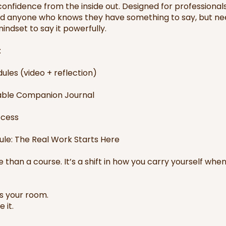
onfidence from the inside out. Designed for professionals
nd anyone who knows they have something to say, but ne
indset to say it powerfully.
:
ules (video + reflection)
ble Companion Journal
ccess
le: The Real Work Starts Here
e than a course. It’s a shift in how you carry yourself whe
’s your room.
 it.