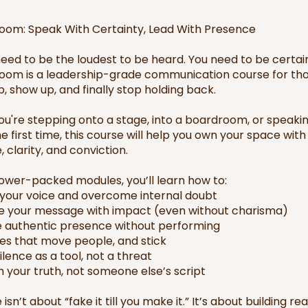
om: Speak With Certainty, Lead With Presence
need to be the loudest to be heard. You need to be certai
om is a leadership-grade communication course for th
, show up, and finally stop holding back.
u're stepping onto a stage, into a boardroom, or speaki
he first time, this course will help you own your space with
 clarity, and conviction.
ower-packed modules, you’ll learn how to:
your voice and overcome internal doubt
e your message with impact (even without charisma)
e authentic presence without performing
ies that move people, and stick
lence as a tool, not a threat
h your truth, not someone else’s script
isn’t about “fake it till you make it.” It’s about building real