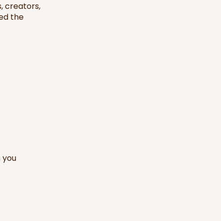
, creators,
ed the
n you