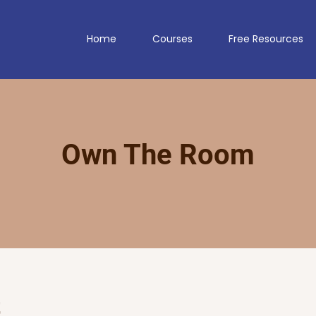
Home
Courses
Free Resources
Own The Room
t