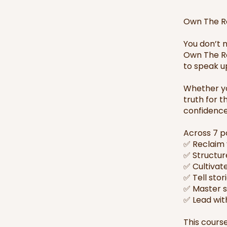
Own The Ro
You don’t 
Own The Ro
to speak up
Whether yo
truth for t
confidence,
Across 7 p
✅ Reclaim 
✅ Structur
✅ Cultivat
✅ Tell stor
✅ Master si
✅ Lead wit
This course 