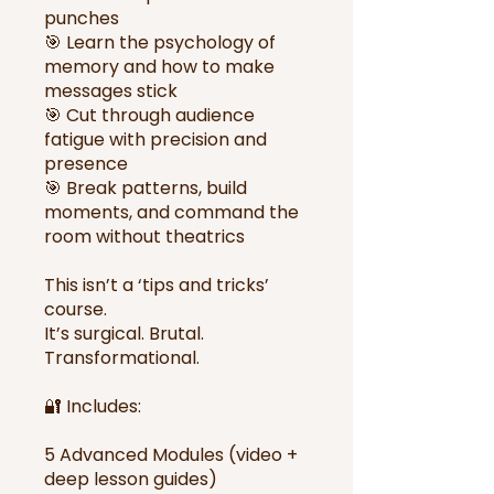
punches
🎯 Learn the psychology of
memory and how to make
messages stick
🎯 Cut through audience
fatigue with precision and
presence
🎯 Break patterns, build
moments, and command the
room without theatrics
This isn’t a ‘tips and tricks’
course.
It’s surgical. Brutal.
Transformational.
🔐 Includes:
5 Advanced Modules (video +
deep lesson guides)