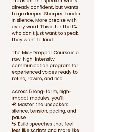
This is for the speaker who’s
already confident, but wants
to go deeper. Sharper. Louder
in silence. More precise with
every word. This is for the 1%
who don’t just want to speak,
they want to land.
The Mic-Dropper Course is a
raw, high-intensity
communication program for
experienced voices ready to
refine, rewire, and rise.
Across 5 long-form, high-
impact modules, you’ll:
🎯 Master the unspoken:
silence, tension, pacing, and
pause
🎯 Build speeches that feel
less like scripts and more like