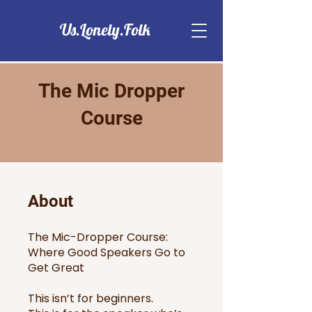
Us.Lonely.Folk
The Mic Dropper
Course
About
The Mic-Dropper Course:
Where Good Speakers Go to
Get Great
This isn’t for beginners.