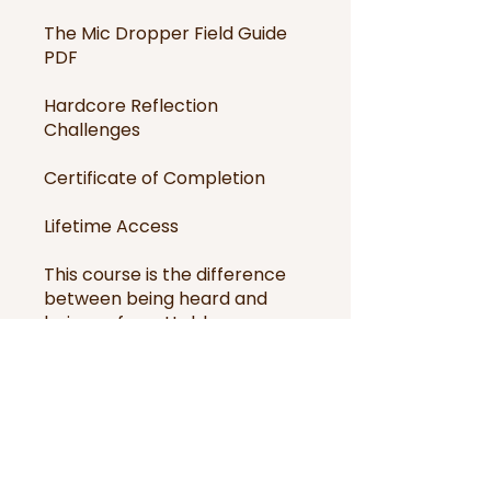
The Mic Dropper Field Guide
PDF
Hardcore Reflection
Challenges
Certificate of Completion
Lifetime Access
This course is the difference
between being heard and
being unforgettable.
It’s not for the faint of heart.
It’s for the ones who want to
leave the room changed.
Drop the mic, but only after