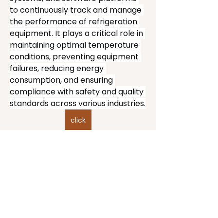
to continuously track and manage 
the performance of refrigeration 
equipment. It plays a critical role in 
maintaining optimal temperature 
conditions, preventing equipment 
failures, reducing energy 
consumption, and ensuring 
compliance with safety and quality 
standards across various industries.
click
Take your time.
Overview of Refrigeration 
The right work only works
Monitoring Systems
when it’s entered honestly.
Refrigeration monitoring systems 
collect real-time data from 
Us.Lonely.Folk
refrigeration units, including 
temperature, pressure, humidity, 
A movement for intentional leadership and
the ones brave enough to grow in public.
energy usage, and system status. 