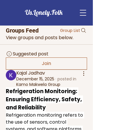
Us.Lonely.Folk
Groups Feed
Group List
View groups and posts below.
Suggested post
Join
Kajal Jadhav
December 15, 2025
·
posted in
Kamo Makwela Group
Refrigeration Monitoring: 
Ensuring Efficiency, Safety, 
and Reliability
Refrigeration monitoring refers to 
the use of sensors, control 
systems, and software platforms 