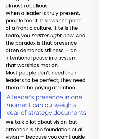
almost rebellious.
When a leader is truly present, 
people feel it. It slows the pace 
of a frantic culture. It tells the 
team, 
you matter right now.
 And 
the paradox is that presence 
often demands stillness — an 
intentional pause in a system 
that worships motion.
Most people don’t need their 
leaders to be perfect; they need 
them to be paying attention.
A leader’s presence in one 
moment can outweigh a 
year of strategy documents.
We talk a lot about vision, but 
attention is the foundation of all 
vision — because you can’t guide 