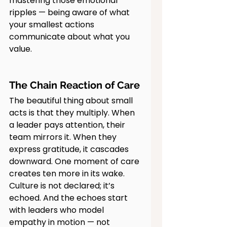
mastering those emotional 
ripples — being aware of what 
your smallest actions 
communicate about what you 
value.
The Chain Reaction of Care
The beautiful thing about small 
acts is that they multiply. When 
a leader pays attention, their 
team mirrors it. When they 
express gratitude, it cascades 
downward. One moment of care 
creates ten more in its wake.
Culture is not declared; it’s 
echoed. And the echoes start 
with leaders who model 
empathy in motion — not 