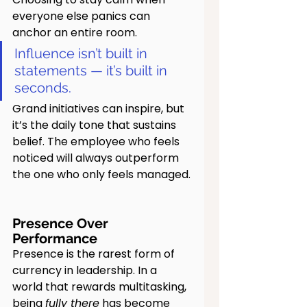
everyone else panics can 
anchor an entire room.
Influence isn’t built in 
statements — it’s built in 
seconds.
Grand initiatives can inspire, but 
it’s the daily tone that sustains 
belief. The employee who feels 
noticed will always outperform 
the one who only feels managed.
Presence Over 
Performance
Presence is the rarest form of 
currency in leadership. In a 
world that rewards multitasking, 
being 
fully there
 has become 