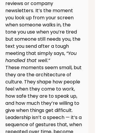
reviews or company 
newsletters. It’s the moment 
you look up from your screen 
when someone walks in, the 
tone you use when you’re tired 
but someone still needs you, the 
text you send after a tough 
meeting that simply says, 
“You 
handled that well.”
These moments seem small, but 
they are the architecture of 
culture. They shape how people 
feel when they come to work, 
how safe they are to speak up, 
and how much they’re willing to 
give when things get difficult. 
Leadership isn’t a speech — it’s a 
sequence of gestures that, when 
repeated over time, become 