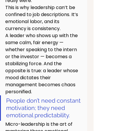
really were.
This is why leadership can’t be 
confined to job descriptions. It’s 
emotional labor, and its 
currency is consistency.
A leader who shows up with the 
same calm, fair energy — 
whether speaking to the intern 
or the investor — becomes a 
stabilizing force. And the 
opposite is true: a leader whose 
mood dictates their 
management becomes chaos 
personified.
People don’t need constant 
motivation; they need 
emotional predictability.
Micro-leadership is the art of 