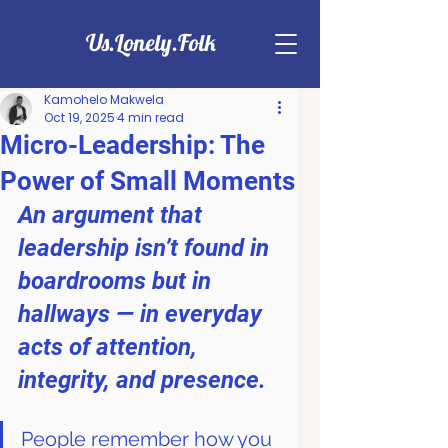
Us.Lonely.Folk
Kamohelo Makwela
Oct 19, 2025
4 min read
Micro-Leadership: The
Power of Small Moments
An argument that 
leadership isn’t found in 
boardrooms but in 
hallways — in everyday 
acts of attention, 
integrity, and presence.
People remember how you 