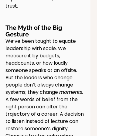
trust.
The Myth of the Big 
Gesture
We’ve been taught to equate 
leadership with scale. We 
measure it by budgets, 
headcounts, or how loudly 
someone speaks at an offsite. 
But the leaders who change 
people don’t always change 
systems; they change 
moments.
A few words of belief from the 
right person can alter the 
trajectory of a career. A decision 
to listen instead of lecture can 
restore someone’s dignity. 
Choosing to stay calm when 