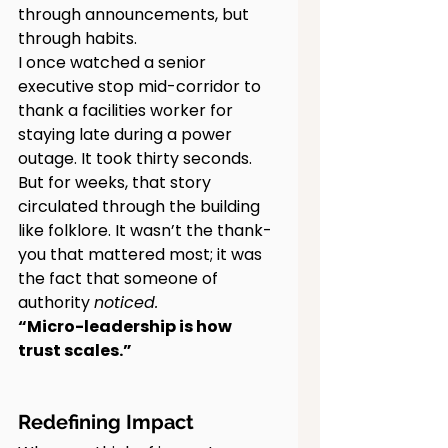
through announcements, but 
through habits.
I once watched a senior 
executive stop mid-corridor to 
thank a facilities worker for 
staying late during a power 
outage. It took thirty seconds. 
But for weeks, that story 
circulated through the building 
like folklore. It wasn’t the thank-
you that mattered most; it was 
the fact that someone of 
authority 
noticed.
“Micro-leadership is how 
trust scales.”
Redefining Impact