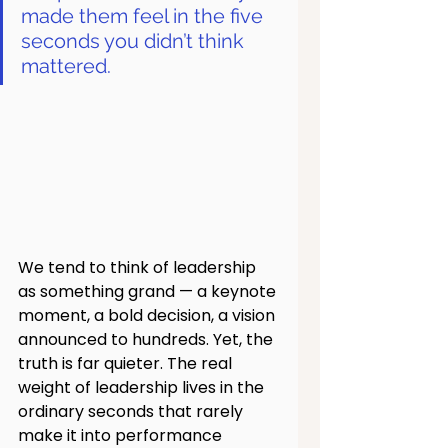
made them feel in the five 
seconds you didn’t think 
mattered.
We tend to think of leadership 
as something grand — a keynote 
moment, a bold decision, a vision 
announced to hundreds. Yet, the 
truth is far quieter. The real 
weight of leadership lives in the 
ordinary seconds that rarely 
make it into performance 