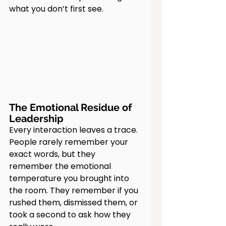
what you don’t first see.
The Emotional Residue of 
Leadership
Every interaction leaves a trace. 
People rarely remember your 
exact words, but they 
remember the emotional 
temperature you brought into 
the room. They remember if you 
rushed them, dismissed them, or 
took a second to ask how they 