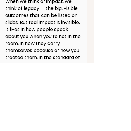
When we think of impact, we 
think of legacy — the big, visible 
outcomes that can be listed on 
slides. But real impact is invisible. 
It lives in how people speak 
about you when you’re not in the 
room, in how they carry 
themselves because of how you 
treated them, in the standard of 
care you’ve normalized without 
ever saying a word.
Leadership measured only by 
outcomes will always be 
incomplete. Because the true 
test of leadership is not what 
you achieve, but what your 
presence allows others to 
achieve.
Big leaders make big 