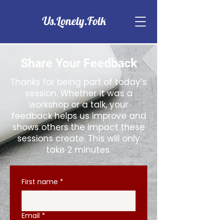
Us.Lonely.Folk
Share Your Feedback
Thanks for being part of today’s
session. Whether it was a
workshop or a talk, your
feedback helps us improve and
shows others the impact these
sessions create. This will only
take 2 minutes.
First name
*
Email
*