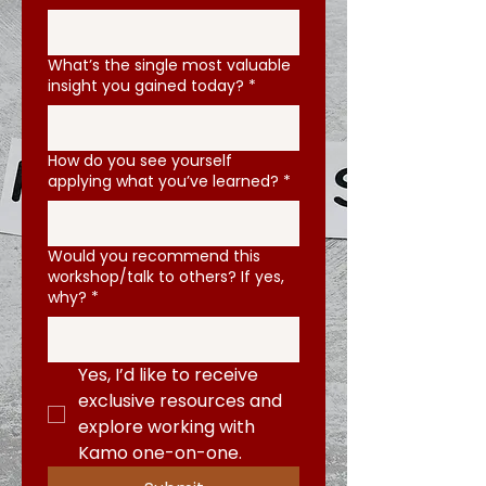
What’s the single most valuable
insight you gained today?
*
How do you see yourself
applying what you’ve learned?
*
Would you recommend this
workshop/talk to others? If yes,
why?
*
Yes, I’d like to receive 
exclusive resources and 
explore working with 
Kamo one-on-one.