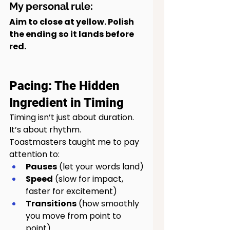
My personal rule:
Aim to close at yellow. Polish 
the ending so it lands before 
red.
Pacing: The Hidden 
Ingredient in Timing
Timing isn’t just about duration. 
It’s about rhythm.
Toastmasters taught me to pay 
attention to:
Pauses
 (let your words land)
Speed
 (slow for impact, 
faster for excitement)
Transitions
 (how smoothly 
you move from point to 
point)