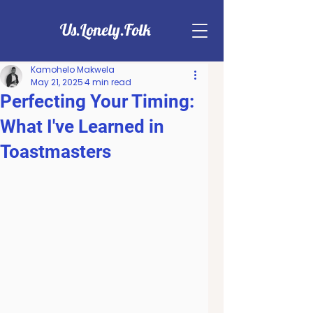
Us.Lonely.Folk
Kamohelo Makwela
May 21, 2025
4 min read
Perfecting Your Timing:
What I've Learned in
Toastmasters