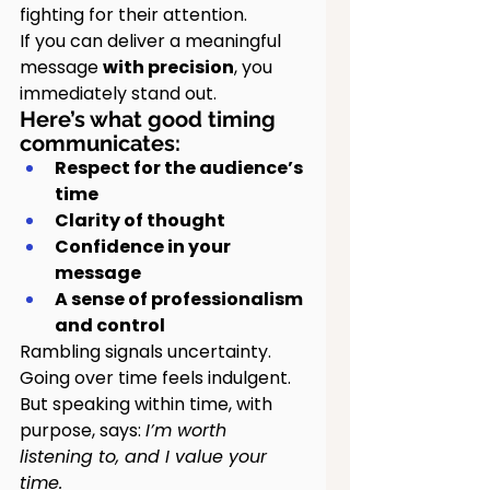
fighting for their attention.
If you can deliver a meaningful 
message 
with precision
, you 
immediately stand out.
Here’s what good timing 
communicates:
Respect for the audience’s 
time
Clarity of thought
Confidence in your 
message
A sense of professionalism 
and control
Rambling signals uncertainty. 
Going over time feels indulgent.
But speaking within time, with 
purpose, says: 
I’m worth 
listening to, and I value your 
time.