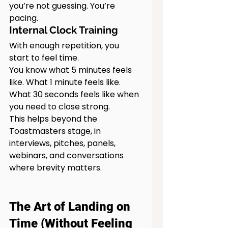
you’re not guessing. You’re 
pacing.
Internal Clock Training
With enough repetition, you 
start to feel time.
You know what 5 minutes feels 
like. What 1 minute feels like. 
What 30 seconds feels like when 
you need to close strong.
This helps beyond the 
Toastmasters stage, in 
interviews, pitches, panels, 
webinars, and conversations 
where brevity matters.
The Art of Landing on 
Time (Without Feeling 