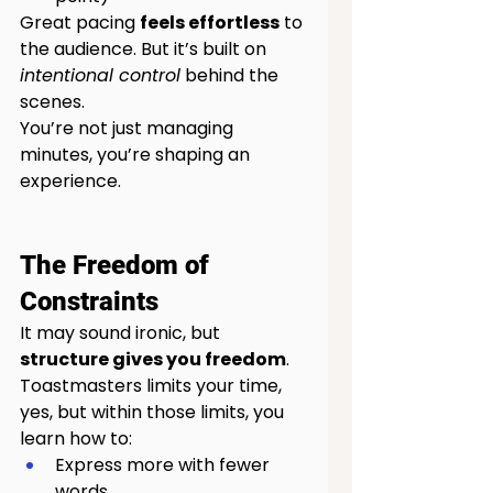
Great pacing 
feels effortless
 to 
the audience. But it’s built on 
intentional control
 behind the 
scenes.
You’re not just managing 
minutes, you’re shaping an 
experience.
The Freedom of 
Constraints
It may sound ironic, but 
structure gives you freedom
.
Toastmasters limits your time, 
yes, but within those limits, you 
learn how to:
Express more with fewer 
words