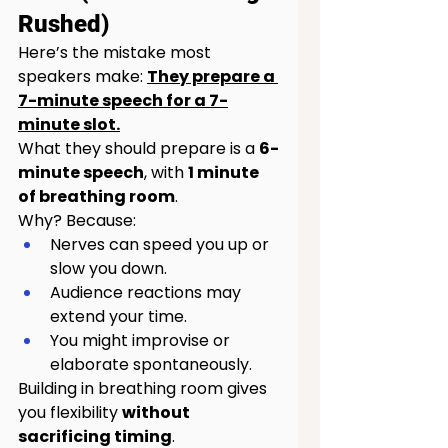
Rushed)
Here’s the mistake most 
speakers make: 
They prepare a 
7-minute speech for a 7-
minute slot.
What they should prepare is a 
6-
minute speech
, with 
1 minute 
of breathing room
.
Why? Because:
Nerves can speed you up or 
slow you down.
Audience reactions may 
extend your time.
You might improvise or 
elaborate spontaneously.
Building in breathing room gives 
you flexibility 
without 
sacrificing timing
.