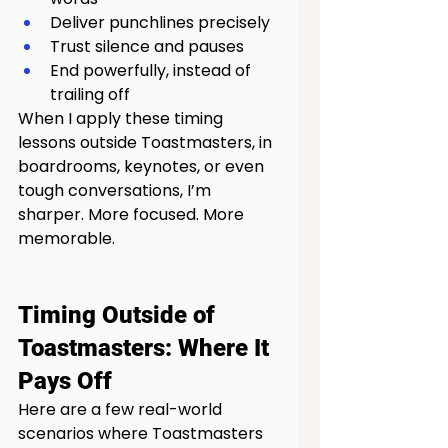
Deliver punchlines precisely
Trust silence and pauses
End powerfully, instead of 
trailing off
When I apply these timing 
lessons outside Toastmasters, in 
boardrooms, keynotes, or even 
tough conversations, I’m 
sharper. More focused. More 
memorable.
Timing Outside of 
Toastmasters: Where It 
Pays Off
Here are a few real-world 
scenarios where Toastmasters 