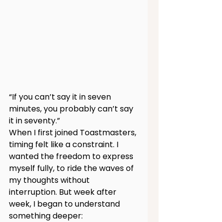
“If you can’t say it in seven 
minutes, you probably can’t say 
it in seventy.”
When I first joined Toastmasters, 
timing felt like a constraint. I 
wanted the freedom to express 
myself fully, to ride the waves of 
my thoughts without 
interruption. But week after 
week, I began to understand 
something deeper: