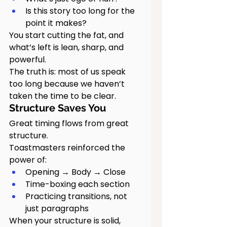
Is this story too long for the 
point it makes?
You start cutting the fat, and 
what’s left is lean, sharp, and 
powerful.
The truth is: most of us speak 
too long because we haven’t 
taken the time to be clear.
Structure Saves You
Great timing flows from great 
structure.
Toastmasters reinforced the 
power of:
Opening → Body → Close
Time-boxing each section
Practicing transitions, not 
just paragraphs
When your structure is solid, 