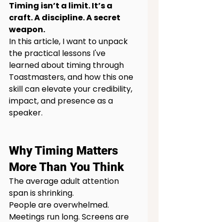
Timing isn’t a limit. It’s a 
craft. A discipline. A secret 
weapon.
In this article, I want to unpack 
the practical lessons I've 
learned about timing through 
Toastmasters, and how this one 
skill can elevate your credibility, 
impact, and presence as a 
speaker.
Why Timing Matters 
More Than You Think
The average adult attention 
span is shrinking.
People are overwhelmed. 
Meetings run long. Screens are 