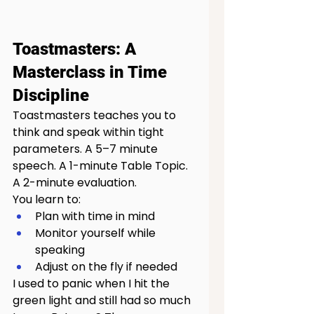
Toastmasters: A 
Masterclass in Time 
Discipline
Toastmasters teaches you to 
think and speak within tight 
parameters. A 5–7 minute 
speech. A 1-minute Table Topic. 
A 2-minute evaluation.
You learn to:
Plan with time in mind
Monitor yourself while 
speaking
Adjust on the fly if needed
I used to panic when I hit the 
green light and still had so much 