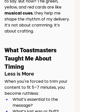
to say. But now? The green, 
yellow, and red cards are like 
musical cues
, they help me 
shape the rhythm of my delivery.
It’s not about cramming. It’s 
about crafting.
What Toastmasters 
Taught Me About 
Timing
Less is More
When you're forced to trim your 
content to fit 5–7 minutes, you 
become ruthless:
What’s 
essential
 to the 
message?
What’s just ego or fluff?