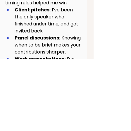
timing rules helped me win:
Client pitches:
 I’ve been 
the only speaker who 
finished under time, and got 
invited back.
Panel discussions:
 Knowing 
when to be brief makes your 
contributions sharper.
Work presentations:
 I’ve 
gotten compliments for 
“respecting time”, which 
turns into trust.
Job interviews:
 Tight, 
structured answers signal 
clarity and confidence.
Videos & content 
creation:
 Online audiences 
are ruthless with their 
attention. Timing is 