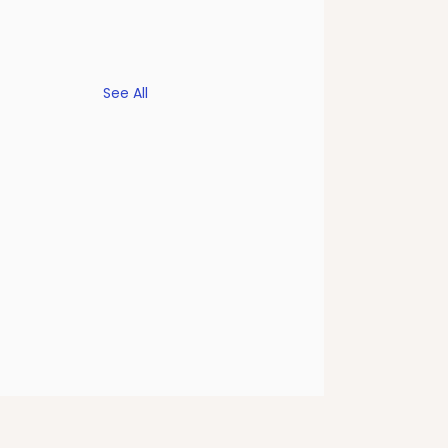
See All