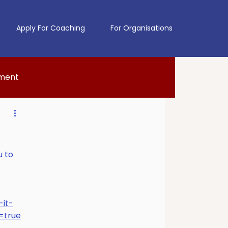
Apply For Coaching
For Organisations
pment
u to 
it-
=true