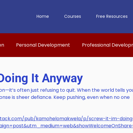
Home
Courses
Free Resources
on
Personal Development
Professional Develo
 Doing It Anyway
on—it’s often just refusing to quit. When the world tells yo
onse is sheer defiance. Keep pushing, even when no one 
bstack.com/pub/kamohelomakwela/p/screw-it-im-doing-
paign=post&utm_medium=web&showWelcomeOnShare