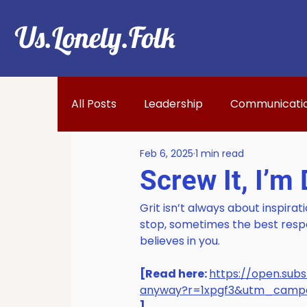
Us.Lonely.Folk
All Posts
Leadership
Communicati
Feb 6, 2025
1 min read
Screw It, I’m
Grit isn’t always about inspirati
stop, sometimes the best resp
believes in you. 
[Read here: 
https://open.su
anyway?r=1xpgf3&utm_cam
]