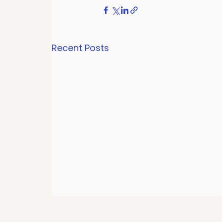
Recent Posts