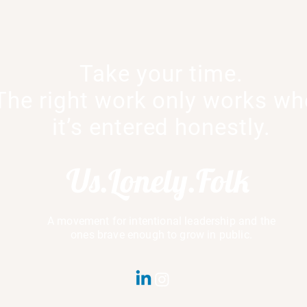
Take your time.
Culture Is a Conversation
The Courage 
The right work only works w
When It’s Unc
it’s entered honestly.
Us.Lonely.Folk
A movement for intentional leadership and the
ones brave enough to grow in public.