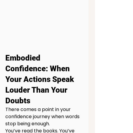
Embodied 
Confidence: When 
Your Actions Speak 
Louder Than Your 
Doubts
There comes a point in your 
confidence journey when words 
stop being enough.
You’ve read the books. You’ve 