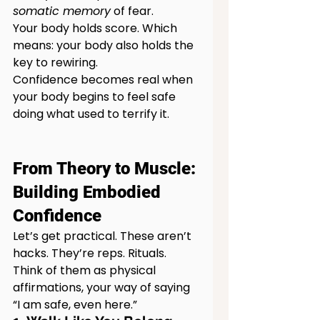
somatic memory
 of fear.
Your body holds score. Which 
means: your body also holds the 
key to rewiring.
Confidence becomes real when 
your body begins to feel safe 
doing what used to terrify it.
From Theory to Muscle: 
Building Embodied 
Confidence
Let’s get practical. These aren’t 
hacks. They’re reps. Rituals. 
Think of them as physical 
affirmations, your way of saying 
“I am safe, even here.”