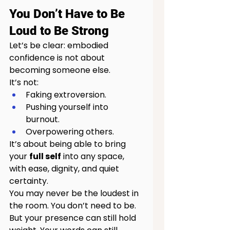
You Don’t Have to Be 
Loud to Be Strong
Let’s be clear: embodied 
confidence is not about 
becoming someone else.
It’s not:
Faking extroversion.
Pushing yourself into 
burnout.
Overpowering others.
It’s about being able to bring 
your 
full self
 into any space, 
with ease, dignity, and quiet 
certainty.
You may never be the loudest in 
the room. You don’t need to be. 
But your presence can still hold 