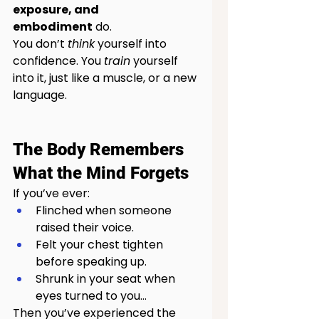
exposure, and 
embodiment
 do.
You don’t 
think
 yourself into 
confidence. You 
train
 yourself 
into it, just like a muscle, or a new 
language.
The Body Remembers 
What the Mind Forgets
If you’ve ever:
Flinched when someone 
raised their voice.
Felt your chest tighten 
before speaking up.
Shrunk in your seat when 
eyes turned to you...
Then you’ve experienced the 