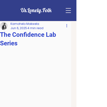
Us.Lonely.Folk
Kamohelo Makwela
Jun 6, 2025
4 min read
The Confidence Lab
Series