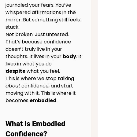
journaled your fears. You’ve 
whispered affirmations in the 
mirror. But something still feels… 
stuck.
Not broken. Just untested.
That’s because confidence 
doesn’t truly live in your 
thoughts. It lives in your 
body
. It
lives in what you do 
despite
 what you feel.
This is where we stop talking 
about
 confidence, and start 
moving with it. This is where it 
becomes 
embodied
.
What Is Embodied 
Confidence?