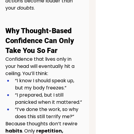
actions
 become louder than 
your 
doubts
.
Why Thought-Based 
Confidence Can Only 
Take You So Far
Confidence that lives only in 
your head will eventually hit a 
ceiling. You’ll think:
“I know I should speak up, 
but my body freezes.”
“I prepared, but I still 
panicked when it mattered.”
“I’ve done the work, so why 
does this still terrify me?”
Because thoughts don’t rewire 
habits
. Only 
repetition, 