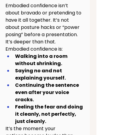
Embodied confidence isn’t 
about bravado or pretending to 
have it all together. It’s not 
about posture hacks or “power 
posing” before a presentation.
It’s deeper than that.
Embodied confidence is:
Walking into a room 
without shrinking.
Saying no and not 
explaining yourself.
Continuing the sentence 
even after your voice 
cracks.
Feeling the fear and doing 
it cleanly, not perfectly, 
just cleanly.
It’s the moment your 