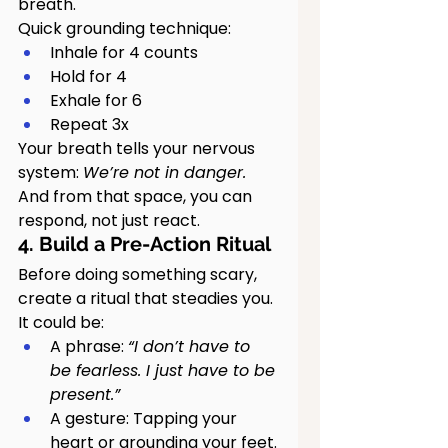
breath.
Quick grounding technique:
Inhale for 4 counts
Hold for 4
Exhale for 6
Repeat 3x
Your breath tells your nervous 
system: 
We’re not in danger. 
And from that space, you can 
respond, not just react.
4. Build a Pre-Action Ritual
Before doing something scary, 
create a ritual that steadies you. 
It could be:
A phrase: 
“I don’t have to 
be fearless. I just have to be 
present.”
A gesture: Tapping your 
heart or grounding your feet.