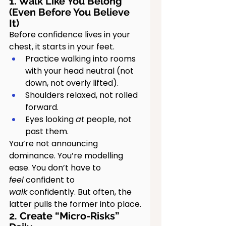
1. Walk Like You Belong 
(Even Before You Believe 
It)
Before confidence lives in your 
chest, it starts in your feet.
Practice walking into rooms 
with your head neutral (not 
down, not overly lifted).
Shoulders relaxed, not rolled 
forward.
Eyes looking 
at
 people, not 
past them.
You’re not announcing 
dominance. You’re modelling 
ease. You don’t have to 
feel
 confident to 
walk
 confidently. But often, the 
latter pulls the former into place.
2. Create “Micro-Risks” 