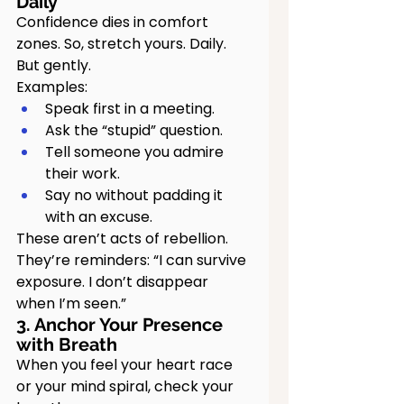
Daily
Confidence dies in comfort 
zones. So, stretch yours. Daily. 
But gently.
Examples:
Speak first in a meeting.
Ask the “stupid” question.
Tell someone you admire 
their work.
Say no without padding it 
with an excuse.
These aren’t acts of rebellion. 
They’re reminders: “I can survive 
exposure. I don’t disappear 
when I’m seen.”
3. Anchor Your Presence 
with Breath
When you feel your heart race 
or your mind spiral, check your 