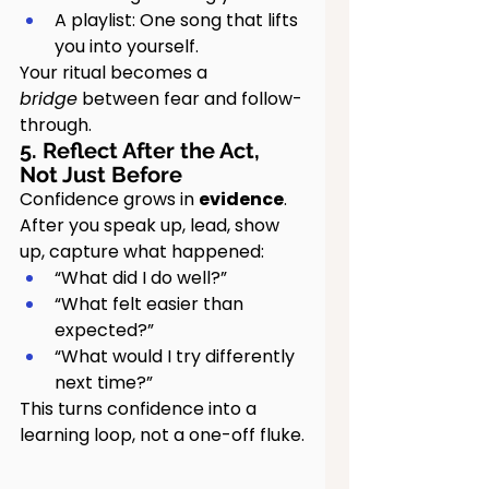
A playlist: One song that lifts 
you into yourself.
Your ritual becomes a 
bridge
 between fear and follow-
through.
5. Reflect After the Act, 
Not Just Before
Confidence grows in 
evidence
.
After you speak up, lead, show 
up, capture what happened:
“What did I do well?”
“What felt easier than 
expected?”
“What would I try differently 
next time?”
This turns confidence into a 
learning loop, not a one-off fluke.