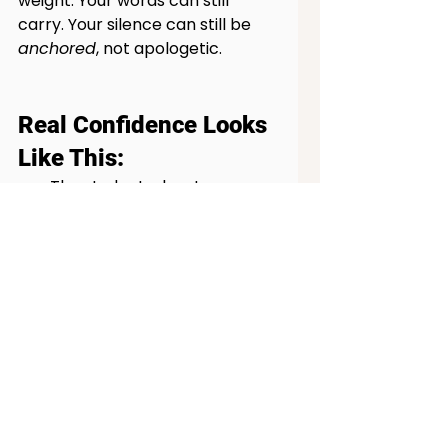
weight. Your words can still 
carry. Your silence can still be 
anchored
, not apologetic.
Real Confidence Looks 
Like This:
The student who stammers 
but keeps presenting 
anyway.
The parent who advocates 
for their child without the 
right words, but with the 
right heart.
The professional who 
admits, “I don’t know,” and 
still owns the room.
The introvert who says just 